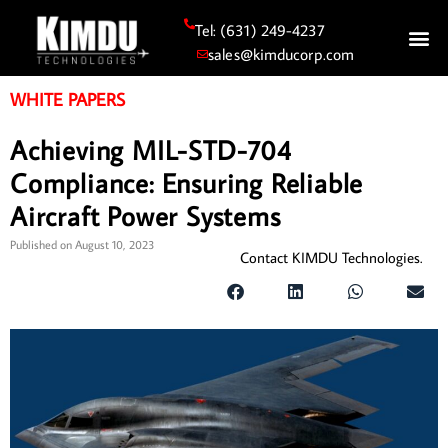
Tel: (631) 249-4237
sales@kimducorp.com
WHITE PAPERS
Achieving MIL-STD-704
Compliance: Ensuring Reliable
Aircraft Power Systems
Published on
August 10, 2023
Contact KIMDU Technologies.