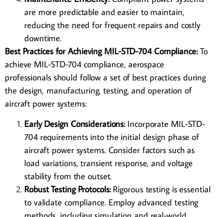
are more predictable and easier to maintain,
reducing the need for frequent repairs and costly
downtime.
Best Practices for Achieving MIL-STD-704 Compliance:
To
achieve MIL-STD-704 compliance, aerospace
professionals should follow a set of best practices during
the design, manufacturing, testing, and operation of
aircraft power systems:
Early Design Considerations:
Incorporate MIL-STD-
704 requirements into the initial design phase of
aircraft power systems. Consider factors such as
load variations, transient response, and voltage
stability from the outset.
Robust Testing Protocols:
Rigorous testing is essential
to validate
compliance
. Employ advanced testing
methods, including simulation and real-world