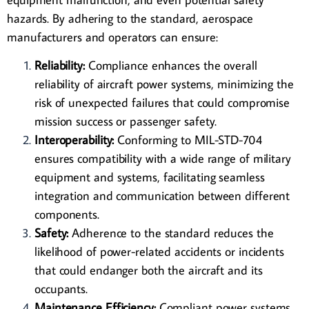
hazards. By adhering to the standard, aerospace
manufacturers and operators can ensure:
Reliability:
Compliance enhances the overall
reliability of aircraft power systems, minimizing the
risk of unexpected failures that could compromise
mission success or passenger safety.
Interoperability:
Conforming to MIL-STD-704
ensures compatibility with a wide range of military
equipment and systems, facilitating seamless
integration and communication between different
components.
Safety:
Adherence to the standard reduces the
likelihood of power-related accidents or incidents
that could endanger both the aircraft and its
occupants.
Maintenance Efficiency:
Compliant power systems