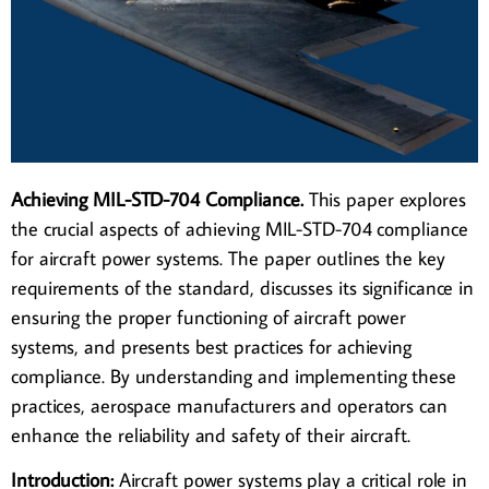
Achieving MIL-STD-704 Compliance.
This paper explores
the crucial aspects of achieving MIL-STD-704 compliance
for aircraft power systems. The paper outlines the key
requirements of the standard, discusses its significance in
ensuring the proper functioning of aircraft power
systems, and presents best practices for achieving
compliance. By understanding and implementing these
practices, aerospace manufacturers and operators can
enhance the reliability and safety of their aircraft.
Introduction:
Aircraft power systems play a critical role in