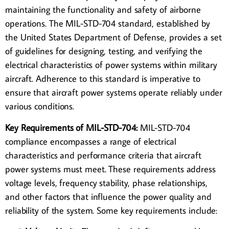
maintaining the functionality and safety of airborne
operations. The MIL-STD-704 standard, established by
the United States Department of Defense, provides a set
of guidelines for designing, testing, and verifying the
electrical characteristics of power systems within military
aircraft. Adherence to this
standard
is imperative to
ensure that aircraft power systems operate reliably under
various conditions.
Key Requirements of MIL-STD-704:
MIL-STD-704
compliance
encompasses a range of electrical
characteristics and performance criteria that aircraft
power systems must meet. These requirements address
voltage levels, frequency stability, phase relationships,
and other factors that influence the power quality and
reliability of the system. Some key requirements include: