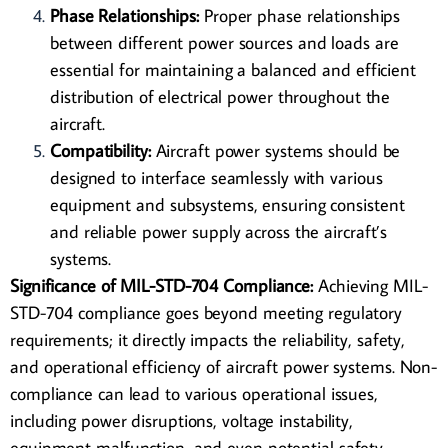
Phase Relationships:
Proper phase relationships
between different power sources and loads are
essential for maintaining a balanced and efficient
distribution of electrical power throughout the
aircraft.
Compatibility:
Aircraft power systems should be
designed to interface seamlessly with various
equipment and subsystems, ensuring consistent
and reliable power supply across the aircraft’s
systems.
Significance of MIL-STD-704 Compliance:
Achieving MIL-
STD-704 compliance goes beyond meeting regulatory
requirements; it directly impacts the reliability, safety,
and operational efficiency of aircraft power systems. Non-
compliance can lead to various operational issues,
including power disruptions, voltage instability,
equipment malfunction, and even potential safety