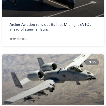
Archer Aviation rolls out its first Midnight eVTOL
ahead of summer launch
READ MORE »
BLOG