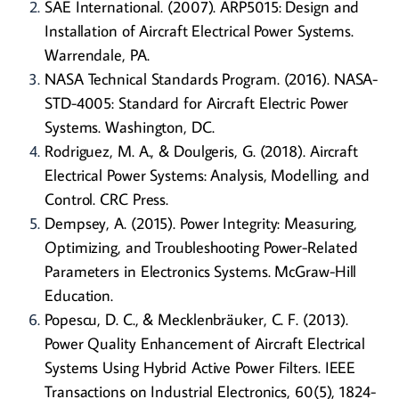
SAE International. (2007). ARP5015: Design and
Installation of Aircraft Electrical Power Systems.
Warrendale, PA.
NASA Technical Standards Program. (2016). NASA-
STD-4005: Standard for Aircraft Electric Power
Systems. Washington, DC.
Rodriguez, M. A., & Doulgeris, G. (2018). Aircraft
Electrical Power Systems: Analysis, Modelling, and
Control. CRC Press.
Dempsey, A. (2015). Power Integrity: Measuring,
Optimizing, and Troubleshooting Power-Related
Parameters in Electronics Systems. McGraw-Hill
Education.
Popescu, D. C., & Mecklenbräuker, C. F. (2013).
Power Quality Enhancement of Aircraft Electrical
Systems Using Hybrid Active Power Filters. IEEE
Transactions on Industrial Electronics, 60(5), 1824-