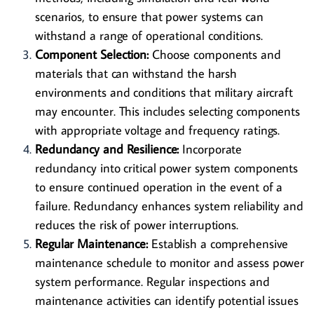
scenarios, to ensure that power systems can
withstand a range of operational conditions.
Component Selection:
Choose components and
materials that can withstand the harsh
environments and conditions that military aircraft
may encounter. This includes selecting components
with appropriate voltage and frequency ratings.
Redundancy and Resilience:
Incorporate
redundancy into critical power system components
to ensure continued operation in the event of a
failure. Redundancy enhances system reliability and
reduces the risk of power interruptions.
Regular Maintenance:
Establish a comprehensive
maintenance schedule to monitor and assess power
system performance. Regular inspections and
maintenance activities can identify potential issues