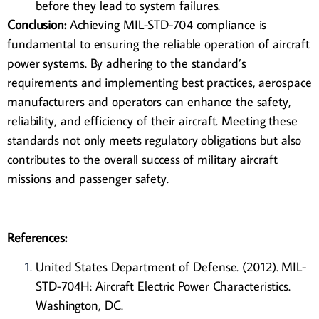
before they lead to system failures.
Conclusion:
Achieving
MIL-STD-704
compliance is
fundamental to ensuring the reliable operation of aircraft
power systems. By adhering to the standard’s
requirements and implementing best practices, aerospace
manufacturers and operators can enhance the safety,
reliability, and efficiency of their aircraft. Meeting these
standards not only meets regulatory obligations but also
contributes to the overall success of military aircraft
missions and passenger safety.
References:
United States Department of Defense. (2012). MIL-
STD-704H: Aircraft Electric Power Characteristics.
Washington, DC.