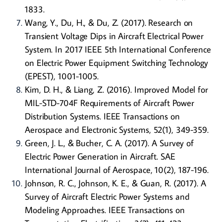
1833.
Wang, Y., Du, H., & Du, Z. (2017). Research on
Transient Voltage Dips in Aircraft Electrical Power
System. In 2017 IEEE 5th International Conference
on Electric Power Equipment Switching Technology
(EPEST), 1001-1005.
Kim, D. H., & Liang, Z. (2016). Improved Model for
MIL-STD-704F Requirements of Aircraft Power
Distribution Systems. IEEE Transactions on
Aerospace and Electronic Systems, 52(1), 349-359.
Green, J. L., & Bucher, C. A. (2017). A Survey of
Electric Power Generation in Aircraft. SAE
International Journal of Aerospace, 10(2), 187-196.
Johnson, R. C., Johnson, K. E., & Guan, R. (2017). A
Survey of Aircraft Electric Power Systems and
Modeling Approaches. IEEE Transactions on