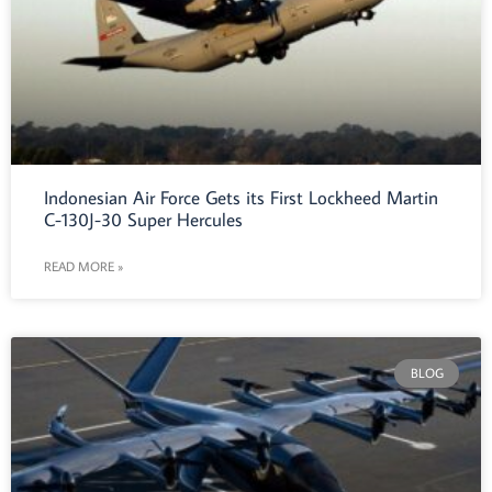
Indonesian Air Force Gets its First Lockheed Martin
C-130J-30 Super Hercules
READ MORE »
BLOG