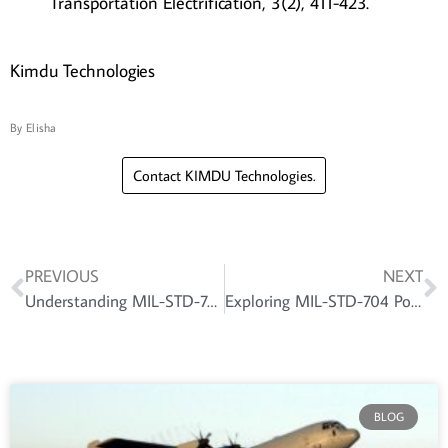
Transportation Electrification, 3(2), 411-423.
Kimdu Technologies
By
Elisha
Contact KIMDU Technologies.
PREVIOUS
NEXT
Understanding MIL-STD-704: Aircraft Power Standards for Reliable and Safe Electrical Systems
Exploring MIL-STD-704 Power Supply: Ensuring Stable and Clean Power Delivery
BLOG