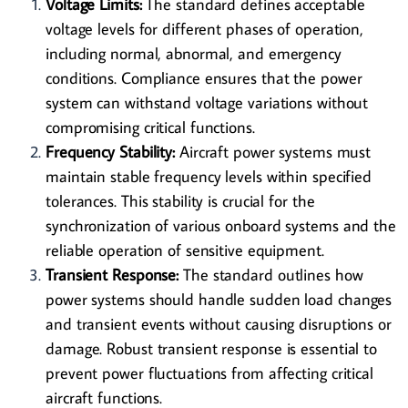
Voltage Limits:
The standard defines acceptable
voltage levels for different phases of operation,
including normal, abnormal, and emergency
conditions. Compliance ensures that the power
system can withstand voltage variations without
compromising critical functions.
Frequency Stability:
Aircraft power systems must
maintain stable frequency levels within specified
tolerances. This stability is crucial for the
synchronization of various onboard systems and the
reliable operation of sensitive equipment.
Transient Response:
The standard outlines how
power systems should handle sudden load changes
and transient events without causing disruptions or
damage. Robust transient response is essential to
prevent power fluctuations from affecting critical
aircraft functions.