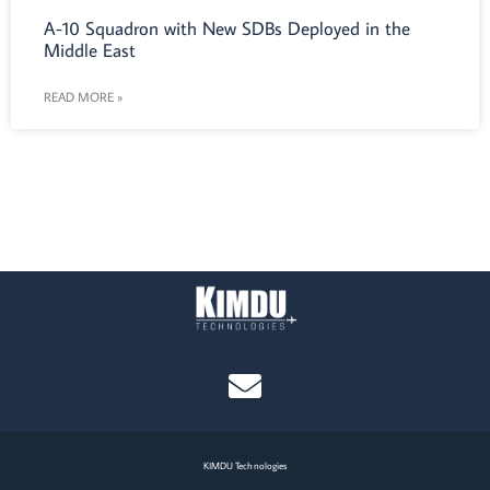
A-10 Squadron with New SDBs Deployed in the
Middle East
READ MORE »
KIMDU Technologies