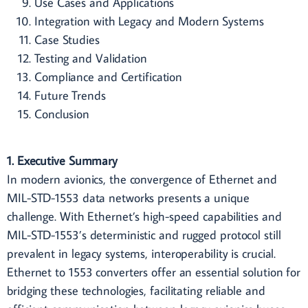
Use Cases and Applications
Integration with Legacy and Modern Systems
Case Studies
Testing and Validation
Compliance and Certification
Future Trends
Conclusion
1. Executive Summary
In modern avionics, the convergence of Ethernet and
MIL-STD-1553 data networks presents a unique
challenge. With Ethernet’s high-speed capabilities and
MIL-STD-1553’s deterministic and rugged protocol still
prevalent in legacy systems, interoperability is crucial.
Ethernet to 1553 converters offer an essential solution for
bridging these technologies, facilitating reliable and