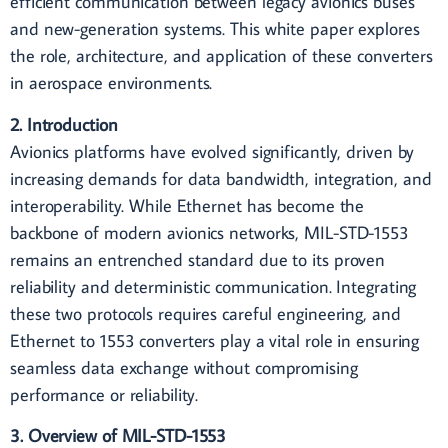
efficient communication between legacy avionics buses
and new-generation systems. This white paper explores
the role, architecture, and application of these converters
in aerospace environments.
2. Introduction
Avionics platforms have evolved significantly, driven by
increasing demands for data bandwidth, integration, and
interoperability. While Ethernet has become the
backbone of modern avionics networks, MIL-STD-1553
remains an entrenched standard due to its proven
reliability and deterministic communication. Integrating
these two protocols requires careful engineering, and
Ethernet to 1553 converters play a vital role in ensuring
seamless data exchange without compromising
performance or reliability.
3. Overview of MIL-STD-1553