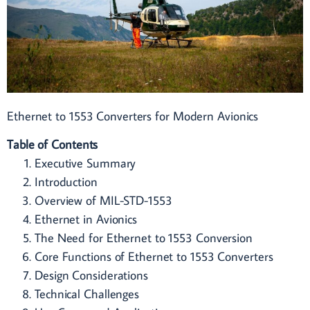
Ethernet to 1553 Converters for Modern Avionics
Table of Contents
Executive Summary
Introduction
Overview of MIL-STD-1553
Ethernet in Avionics
The Need for Ethernet to 1553 Conversion
Core Functions of Ethernet to 1553 Converters
Design Considerations
Technical Challenges