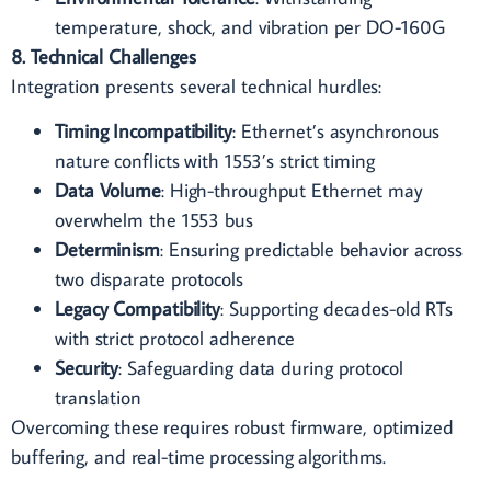
temperature, shock, and vibration per DO-160G
8. Technical Challenges
Integration presents several technical hurdles:
Timing Incompatibility
: Ethernet’s asynchronous
nature conflicts with 1553’s strict timing
Data Volume
: High-throughput Ethernet may
overwhelm the 1553 bus
Determinism
: Ensuring predictable behavior across
two disparate protocols
Legacy Compatibility
: Supporting decades-old RTs
with strict protocol adherence
Security
: Safeguarding data during protocol
translation
Overcoming these requires robust firmware, optimized
buffering, and real-time processing algorithms.