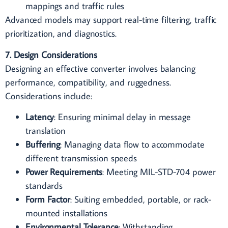
mappings and traffic rules
Advanced models may support real-time filtering, traffic
prioritization, and diagnostics.
7. Design Considerations
Designing an effective converter involves balancing
performance, compatibility, and ruggedness.
Considerations include:
Latency
: Ensuring minimal delay in message
translation
Buffering
: Managing data flow to accommodate
different transmission speeds
Power Requirements
: Meeting MIL-STD-704 power
standards
Form Factor
: Suiting embedded, portable, or rack-
mounted installations
Environmental Tolerance
: Withstanding