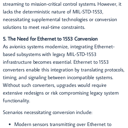
streaming to mission-critical control systems. However, it
lacks the deterministic nature of MIL-STD-1553,
necessitating supplemental technologies or conversion
solutions to meet real-time constraints.
5. The Need for Ethernet to 1553 Conversion
As avionics systems modernize, integrating Ethernet-
based subsystems with legacy MIL-STD-1553
infrastructure becomes essential. Ethernet to 1553
converters enable this integration by translating protocols,
timing, and signaling between incompatible systems.
Without such converters, upgrades would require
extensive redesigns or risk compromising legacy system
functionality.
Scenarios necessitating conversion include:
Modern sensors transmitting over Ethernet to