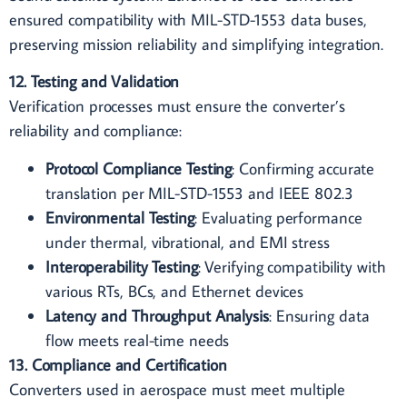
ensured compatibility with MIL-STD-1553 data buses,
preserving mission reliability and simplifying integration.
12. Testing and Validation
Verification processes must ensure the converter’s
reliability and compliance:
Protocol Compliance Testing
: Confirming accurate
translation per MIL-STD-1553 and IEEE 802.3
Environmental Testing
: Evaluating performance
under thermal, vibrational, and EMI stress
Interoperability Testing
: Verifying compatibility with
various RTs, BCs, and Ethernet devices
Latency and Throughput Analysis
: Ensuring data
flow meets real-time needs
13. Compliance and Certification
Converters used in aerospace must meet multiple