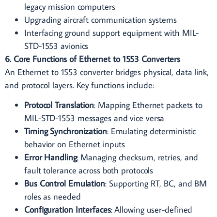
legacy mission computers
Upgrading aircraft communication systems
Interfacing ground support equipment with MIL-
STD-1553 avionics
6. Core Functions of Ethernet to 1553 Converters
An Ethernet to 1553 converter bridges physical, data link,
and protocol layers. Key functions include:
Protocol Translation
: Mapping Ethernet packets to
MIL-STD-1553 messages and vice versa
Timing Synchronization
: Emulating deterministic
behavior on Ethernet inputs
Error Handling
: Managing checksum, retries, and
fault tolerance across both protocols
Bus Control Emulation
: Supporting RT, BC, and BM
roles as needed
Configuration Interfaces
: Allowing user-defined