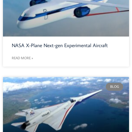
NASA X-Plane Next-gen Experimental Aircraft
READ MORE »
BLOG