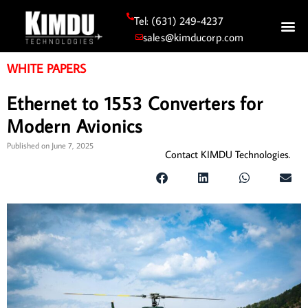
Tel: (631) 249-4237
sales@kimducorp.com
WHITE PAPERS
Ethernet to 1553 Converters for
Modern Avionics
Published on
June 7, 2025
Contact KIMDU Technologies.