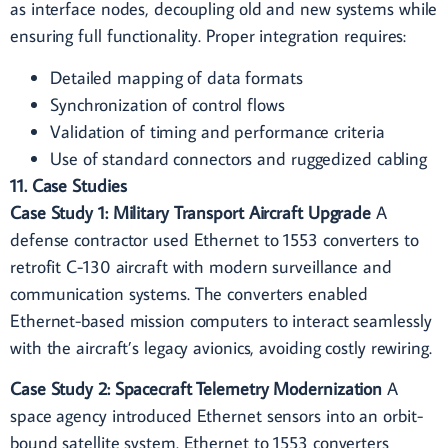
as interface nodes, decoupling old and new systems while
ensuring full functionality. Proper integration requires:
Detailed mapping of data formats
Synchronization of control flows
Validation of timing and performance criteria
Use of standard connectors and ruggedized cabling
11. Case Studies
Case Study 1: Military Transport Aircraft Upgrade
A
defense contractor used Ethernet to 1553 converters to
retrofit C-130 aircraft with modern surveillance and
communication systems. The converters enabled
Ethernet-based mission computers to interact seamlessly
with the aircraft’s legacy avionics, avoiding costly rewiring.
Case Study 2: Spacecraft Telemetry Modernization
A
space agency introduced Ethernet sensors into an orbit-
bound satellite system. Ethernet to 1553 converters