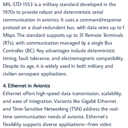
MIL-STD-1553 is a military standard developed in the
1970s to provide robust and deterministic serial
communication in avionics. It uses a command/response
protocol on a dual-redundant bus, with data rates up to 1
Mbps. The standard supports up to 31 Remote Terminals
(RTs), with communication managed by a single Bus
Controller (BC). Key advantages include deterministic
timing, fault tolerance, and electromagnetic compatibility.
Despite its age, it is widely used in both military and
civilian aerospace applications.
4. Ethernet in Avionics
Ethernet offers high-speed data transmission, scalability,
and ease of integration. Variants like Gigabit Ethernet
and Time-Sensitive Networking (TSN) address the real-
time communication needs of avionics. Ethernet’s
flexibility supports diverse applications—from video