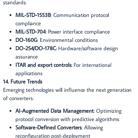
standards:
MIL-STD-1553B
: Communication protocol
compliance
MIL-STD-704
: Power interface compliance
DO-160G
: Environmental conditions
DO-254/DO-178C
: Hardware/software design
assurance
ITAR and export controls
: For international
applications
14. Future Trends
Emerging technologies will influence the next generation
of converters:
AI-Augmented Data Management
: Optimizing
protocol conversion with predictive algorithms
Software-Defined Converters
: Allowing
reconfiguration post-deployment