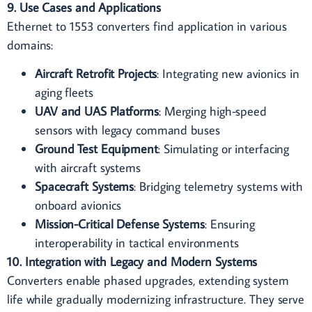
9. Use Cases and Applications
Ethernet to 1553 converters find application in various
domains:
Aircraft Retrofit Projects
: Integrating new avionics in
aging fleets
UAV and UAS Platforms
: Merging high-speed
sensors with legacy command buses
Ground Test Equipment
: Simulating or interfacing
with aircraft systems
Spacecraft Systems
: Bridging telemetry systems with
onboard avionics
Mission-Critical Defense Systems
: Ensuring
interoperability in tactical environments
10. Integration with Legacy and Modern Systems
Converters enable phased upgrades, extending system
life while gradually modernizing infrastructure. They serve