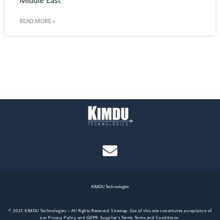
Middle East
READ MORE »
KIMDU Technologies
© 2025 KIMDU Technologies – All Rights Reserved.
Site
map.
Use of this site constitutes acceptance of
our
Privacy Policy
and
GDPR
.
Supplier’s Terms
.
Terms and Conditions
.