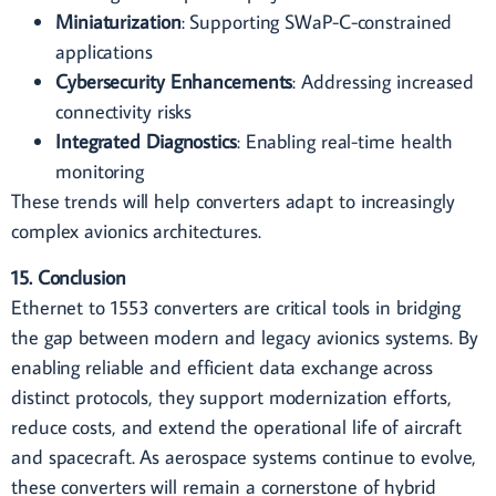
Miniaturization
: Supporting SWaP-C-constrained
applications
Cybersecurity Enhancements
: Addressing increased
connectivity risks
Integrated Diagnostics
: Enabling real-time health
monitoring
These trends will help converters adapt to increasingly
complex avionics architectures.
15. Conclusion
Ethernet to 1553 converters are critical tools in bridging
the gap between modern and legacy avionics systems. By
enabling reliable and efficient data exchange across
distinct protocols, they support modernization efforts,
reduce costs, and extend the operational life of aircraft
and spacecraft. As aerospace systems continue to evolve,
these converters will remain a cornerstone of hybrid