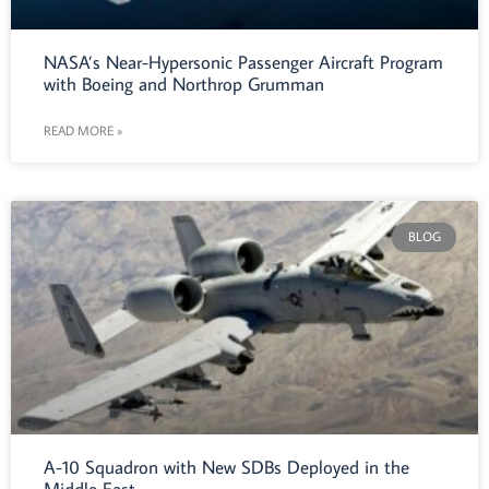
NASA’s Near-Hypersonic Passenger Aircraft Program
with Boeing and Northrop Grumman
READ MORE »
BLOG
A-10 Squadron with New SDBs Deployed in the