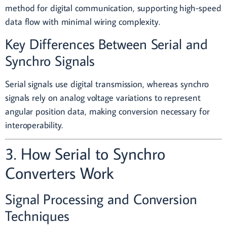
method for digital communication, supporting high-speed
data flow with minimal wiring complexity.
Key Differences Between Serial and
Synchro Signals
Serial signals use digital transmission, whereas synchro
signals rely on analog voltage variations to represent
angular position data, making conversion necessary for
interoperability.
3. How Serial to Synchro
Converters Work
Signal Processing and Conversion
Techniques