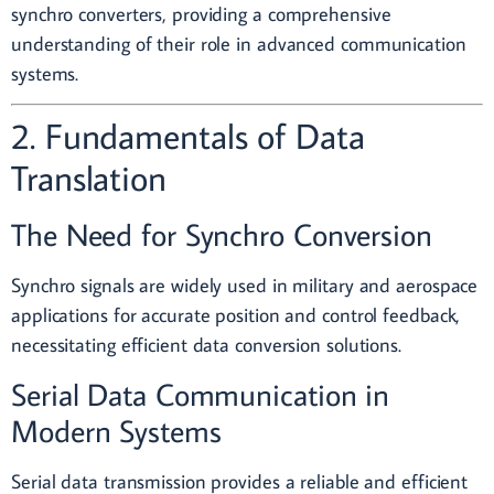
synchro converters, providing a comprehensive
understanding of their role in advanced communication
systems.
2. Fundamentals of Data
Translation
The Need for Synchro Conversion
Synchro signals are widely used in military and aerospace
applications for accurate position and control feedback,
necessitating efficient data conversion solutions.
Serial Data Communication in
Modern Systems
Serial data transmission provides a reliable and efficient