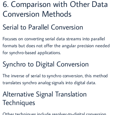
6. Comparison with Other Data
Conversion Methods
Serial to Parallel Conversion
Focuses on converting serial data streams into parallel
formats but does not offer the angular precision needed
for synchro-based applications.
Synchro to Digital Conversion
The inverse of serial to synchro conversion, this method
translates synchro analog signals into digital data.
Alternative Signal Translation
Techniques
Other techniques include resolver-to-digital conversion