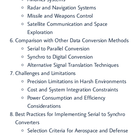
Radar and Navigation Systems
Missile and Weapons Control
Satellite Communication and Space
Exploration
Comparison with Other Data Conversion Methods
Serial to Parallel Conversion
Synchro to Digital Conversion
Alternative Signal Translation Techniques
Challenges and Limitations
Precision Limitations in Harsh Environments
Cost and System Integration Constraints
Power Consumption and Efficiency
Considerations
Best Practices for Implementing Serial to Synchro
Converters
Selection Criteria for Aerospace and Defense