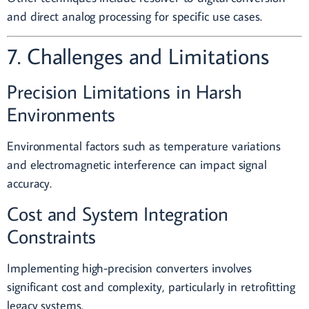
and direct analog processing for specific use cases.
7. Challenges and Limitations
Precision Limitations in Harsh
Environments
Environmental factors such as temperature variations
and electromagnetic interference can impact signal
accuracy.
Cost and System Integration
Constraints
Implementing high-precision converters involves
significant cost and complexity, particularly in retrofitting
legacy systems.