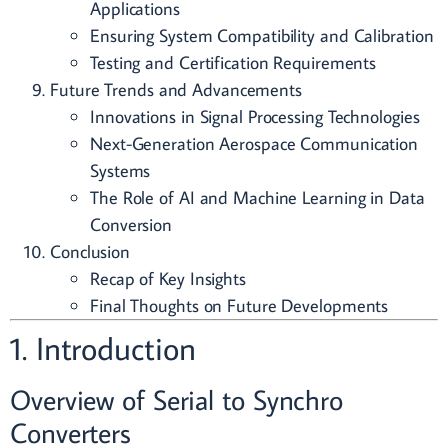
Applications
Ensuring System Compatibility and Calibration
Testing and Certification Requirements
Future Trends and Advancements
Innovations in Signal Processing Technologies
Next-Generation Aerospace Communication
Systems
The Role of AI and Machine Learning in Data
Conversion
Conclusion
Recap of Key Insights
Final Thoughts on Future Developments
1. Introduction
Overview of Serial to Synchro
Converters