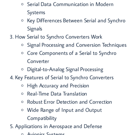
Serial Data Communication in Modern
Systems
Key Differences Between Serial and Synchro
Signals
How Serial to Synchro Converters Work
Signal Processing and Conversion Techniques
Core Components of a Serial to Synchro
Converter
Digital-to-Analog Signal Processing
Key Features of Serial to Synchro Converters
High Accuracy and Precision
Real-Time Data Translation
Robust Error Detection and Correction
Wide Range of Input and Output
Compatibility
Applications in Aerospace and Defense
Avionics Systems