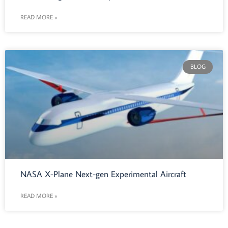
READ MORE »
BLOG
NASA X-Plane Next-gen Experimental Aircraft
READ MORE »