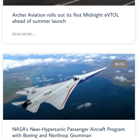
Archer Aviation rolls out its first Midnight eVTOL
ahead of summer launch
READ MORE »
BLOG
NASA’s Near-Hypersonic Passenger Aircraft Program
with Boeing and Northrop Grumman