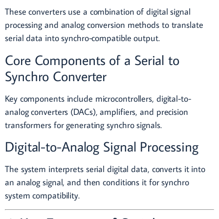
These converters use a combination of digital signal
processing and analog conversion methods to translate
serial data into synchro-compatible output.
Core Components of a Serial to
Synchro Converter
Key components include microcontrollers, digital-to-
analog converters (DACs), amplifiers, and precision
transformers for generating synchro signals.
Digital-to-Analog Signal Processing
The system interprets serial digital data, converts it into
an analog signal, and then conditions it for synchro
system compatibility.