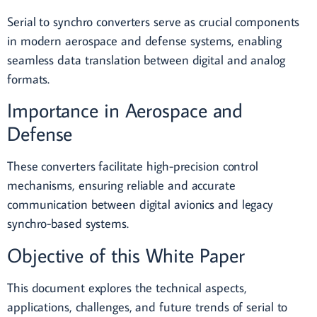
Serial to synchro converters serve as crucial components
in modern aerospace and defense systems, enabling
seamless data translation between digital and analog
formats.
Importance in Aerospace and
Defense
These converters facilitate high-precision control
mechanisms, ensuring reliable and accurate
communication between digital avionics and legacy
synchro-based systems.
Objective of this White Paper
This document explores the technical aspects,
applications, challenges, and future trends of serial to