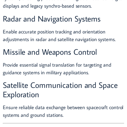
displays and legacy synchro-based sensors.
Radar and Navigation Systems
Enable accurate position tracking and orientation
adjustments in radar and satellite navigation systems.
Missile and Weapons Control
Provide essential signal translation for targeting and
guidance systems in military applications.
Satellite Communication and Space
Exploration
Ensure reliable data exchange between spacecraft control
systems and ground stations.