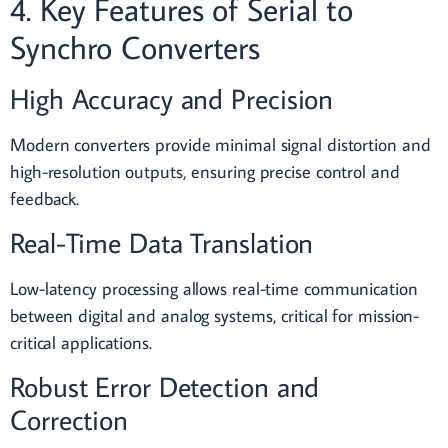
4. Key Features of Serial to
Synchro Converters
High Accuracy and Precision
Modern converters provide minimal signal distortion and
high-resolution outputs, ensuring precise control and
feedback.
Real-Time Data Translation
Low-latency processing allows real-time communication
between digital and analog systems, critical for mission-
critical applications.
Robust Error Detection and
Correction