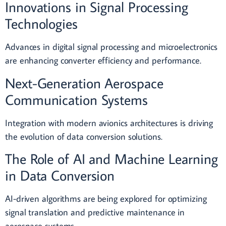
Innovations in Signal Processing
Technologies
Advances in digital signal processing and microelectronics
are enhancing converter efficiency and performance.
Next-Generation Aerospace
Communication Systems
Integration with modern avionics architectures is driving
the evolution of data conversion solutions.
The Role of AI and Machine Learning
in Data Conversion
AI-driven algorithms are being explored for optimizing
signal translation and predictive maintenance in
aerospace systems.