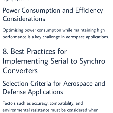
Power Consumption and Efficiency
Considerations
Optimizing power consumption while maintaining high
performance is a key challenge in aerospace applications.
8. Best Practices for
Implementing Serial to Synchro
Converters
Selection Criteria for Aerospace and
Defense Applications
Factors such as accuracy, compatibility, and
environmental resistance must be considered when