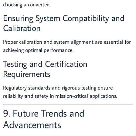
choosing a converter.
Ensuring System Compatibility and
Calibration
Proper calibration and system alignment are essential for
achieving optimal performance.
Testing and Certification
Requirements
Regulatory standards and rigorous testing ensure
reliability and safety in mission-critical applications.
9. Future Trends and
Advancements