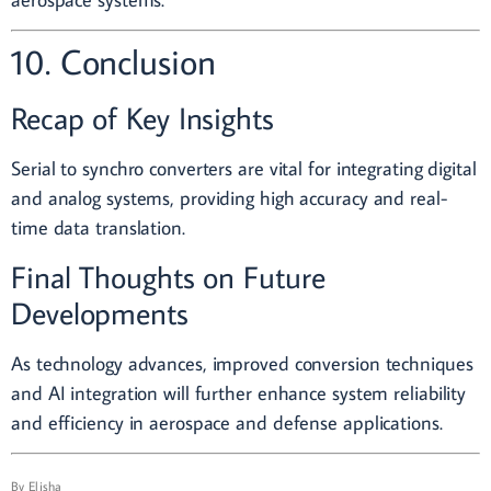
10. Conclusion
Recap of Key Insights
Serial to synchro converters are vital for integrating digital
and analog systems, providing high accuracy and real-
time data translation.
Final Thoughts on Future
Developments
As technology advances, improved conversion techniques
and AI integration will further enhance system reliability
and efficiency in aerospace and defense applications.
By
Elisha