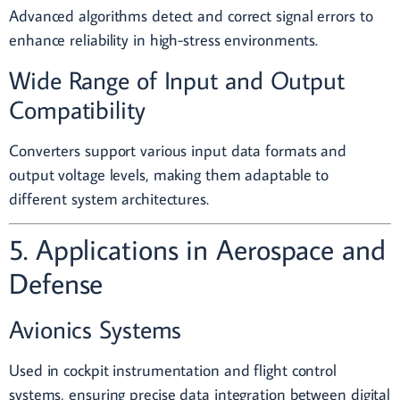
Advanced algorithms detect and correct signal errors to
enhance reliability in high-stress environments.
Wide Range of Input and Output
Compatibility
Converters support various input data formats and
output voltage levels, making them adaptable to
different system architectures.
5. Applications in Aerospace and
Defense
Avionics Systems
Used in cockpit instrumentation and flight control
systems, ensuring precise data integration between digital