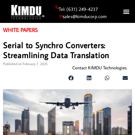
Tel: (631) 249-4237
sales@kimducorp.com
WHITE PAPERS
Serial to Synchro Converters:
Streamlining Data Translation
Published on
February 7, 2025
Contact KIMDU Technologies.