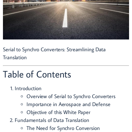
Serial to Synchro Converters: Streamlining Data
Translation
Table of Contents
Introduction
Overview of Serial to Synchro Converters
Importance in Aerospace and Defense
Objective of this White Paper
Fundamentals of Data Translation
The Need for Synchro Conversion