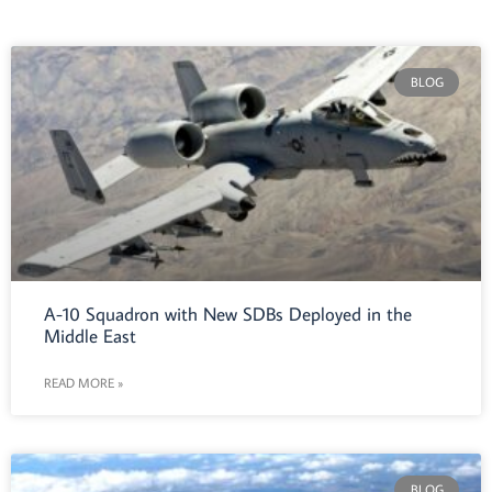
BLOG
A-10 Squadron with New SDBs Deployed in the
Middle East
READ MORE »
BLOG