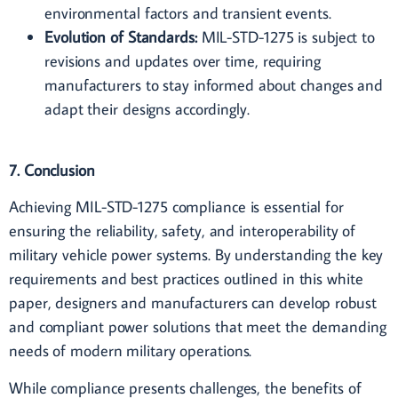
environmental factors and transient events.
Evolution of Standards:
MIL-STD-1275 is subject to
revisions and updates over time, requiring
manufacturers to stay informed about changes and
adapt their designs accordingly.
7. Conclusion
Achieving MIL-STD-1275 compliance is essential for
ensuring the reliability, safety, and interoperability of
military vehicle power systems. By understanding the key
requirements and best practices outlined in this white
paper, designers and manufacturers can develop robust
and compliant power solutions that meet the demanding
needs of modern military operations.
While compliance presents challenges, the benefits of