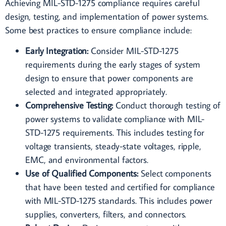
Achieving MIL-STD-1275 compliance requires careful
design, testing, and implementation of power systems.
Some best practices to ensure compliance include:
Early Integration:
Consider MIL-STD-1275
requirements during the early stages of system
design to ensure that power components are
selected and integrated appropriately.
Comprehensive Testing:
Conduct thorough testing of
power systems to validate compliance with MIL-
STD-1275 requirements. This includes testing for
voltage transients, steady-state voltages, ripple,
EMC, and environmental factors.
Use of Qualified Components:
Select components
that have been tested and certified for compliance
with MIL-STD-1275 standards. This includes power
supplies, converters, filters, and connectors.