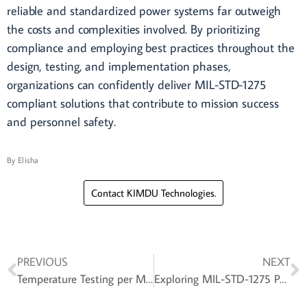
reliable and standardized power systems far outweigh
the costs and complexities involved. By prioritizing
compliance and employing best practices throughout the
design, testing, and implementation phases,
organizations can confidently deliver MIL-STD-1275
compliant solutions that contribute to mission success
and personnel safety.
By
Elisha
Contact KIMDU Technologies.
PREVIOUS
NEXT
Temperature Testing per MIL-STD-810: Ensuring Product Reliability under Extreme Conditions
Exploring MIL-STD-1275 Power Supply: Requirements, Design Considerations, and Techniques