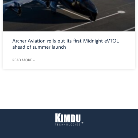
Archer Aviation rolls out its first Midnight eVTOL
ahead of summer launch
READ MORE »