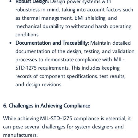
Robust Design:
Design power systems with
robustness in mind, taking into account factors such
as thermal management, EMI shielding, and
mechanical durability to withstand harsh operating
conditions.
Documentation and Traceability:
Maintain detailed
documentation of the design, testing, and validation
processes to demonstrate compliance with MIL-
STD-1275 requirements. This includes keeping
records of component specifications, test results,
and design revisions.
6. Challenges in Achieving Compliance
While achieving MIL-STD-1275 compliance is essential, it
can pose several challenges for system designers and
manufacturers: