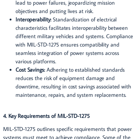
lead to power failures, jeopardizing mission
objectives and putting lives at risk.
Interoperability:
Standardization of electrical
characteristics facilitates interoperability between
different military vehicles and systems. Compliance
with MIL-STD-1275 ensures compatibility and
seamless integration of power systems across
various platforms.
Cost Savings:
Adhering to established standards
reduces the risk of equipment damage and
downtime, resulting in cost savings associated with
maintenance, repairs, and system replacements.
4. Key Requirements of MIL-STD-1275
MIL-STD-1275 outlines specific requirements that power
systems must meet to achieve compliance. Some of the