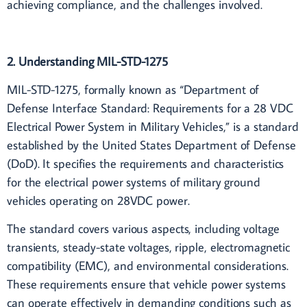
achieving compliance, and the challenges involved.
2. Understanding MIL-STD-1275
MIL-STD-1275, formally known as “Department of
Defense Interface Standard: Requirements for a 28 VDC
Electrical Power System in Military Vehicles,” is a standard
established by the United States Department of Defense
(DoD). It specifies the requirements and characteristics
for the electrical power systems of military ground
vehicles operating on 28VDC power.
The standard covers various aspects, including voltage
transients, steady-state voltages, ripple, electromagnetic
compatibility (EMC), and environmental considerations.
These requirements ensure that vehicle power systems
can operate effectively in demanding conditions such as