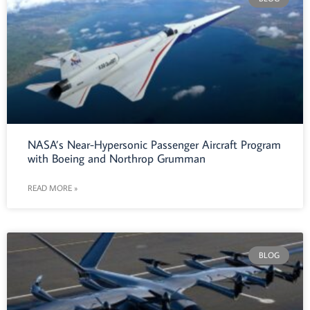
NASA’s Near-Hypersonic Passenger Aircraft Program
with Boeing and Northrop Grumman
READ MORE »
BLOG