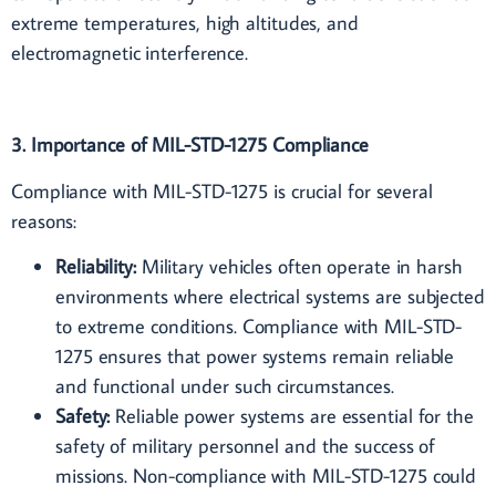
extreme temperatures, high altitudes, and
electromagnetic interference.
3. Importance of MIL-STD-1275 Compliance
Compliance with MIL-STD-1275 is crucial for several
reasons:
Reliability:
Military vehicles often operate in harsh
environments where electrical systems are subjected
to extreme conditions. Compliance with MIL-STD-
1275 ensures that power systems remain reliable
and functional under such circumstances.
Safety:
Reliable power systems are essential for the
safety of military personnel and the success of
missions. Non-compliance with MIL-STD-1275 could