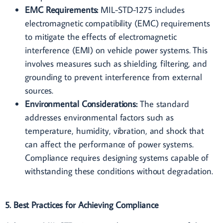
EMC Requirements:
MIL-STD-1275 includes
electromagnetic compatibility (EMC) requirements
to mitigate the effects of electromagnetic
interference (EMI) on vehicle power systems. This
involves measures such as shielding, filtering, and
grounding to prevent interference from external
sources.
Environmental Considerations:
The standard
addresses environmental factors such as
temperature, humidity, vibration, and shock that
can affect the performance of power systems.
Compliance requires designing systems capable of
withstanding these conditions without degradation.
5. Best Practices for Achieving Compliance