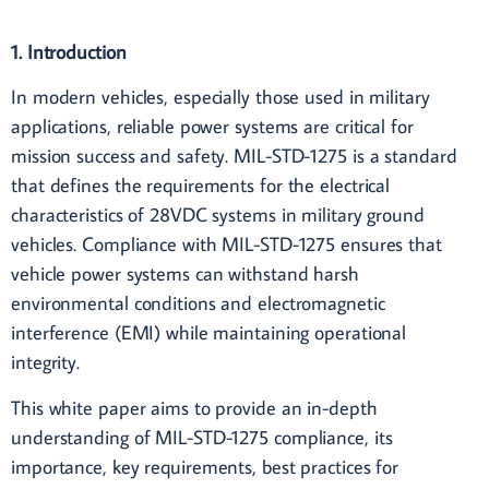
1. Introduction
In modern vehicles, especially those used in military
applications, reliable power systems are critical for
mission success and safety. MIL-STD-1275 is a standard
that defines the requirements for the electrical
characteristics of 28VDC systems in military ground
vehicles. Compliance with MIL-STD-1275 ensures that
vehicle power systems can withstand harsh
environmental conditions and electromagnetic
interference (EMI) while maintaining operational
integrity.
This white paper aims to provide an in-depth
understanding of MIL-STD-1275 compliance, its
importance, key requirements, best practices for