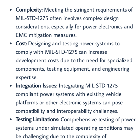
Complexity:
Meeting the stringent requirements of
MIL-STD-1275 often involves complex design
considerations, especially for power electronics and
EMC mitigation measures.
Cost:
Designing and testing power systems to
comply with MIL-STD-1275 can increase
development costs due to the need for specialized
components, testing equipment, and engineering
expertise.
Integration Issues:
Integrating MIL-STD-1275
compliant power systems with existing vehicle
platforms or other electronic systems can pose
compatibility and interoperability challenges.
Testing Limitations:
Comprehensive testing of power
systems under simulated operating conditions may
be challenging due to the complexity of