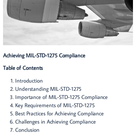
Achieving MIL-STD-1275 Compliance
Table of Contents
Introduction
Understanding MIL-STD-1275
Importance of MIL-STD-1275 Compliance
Key Requirements of MIL-STD-1275
Best Practices for Achieving Compliance
Challenges in Achieving Compliance
Conclusion