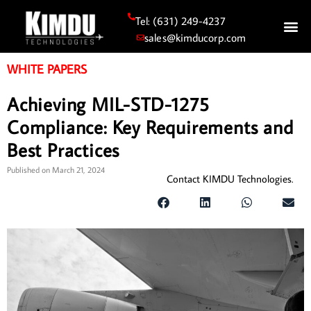
Tel: (631) 249-4237
sales@kimducorp.com
WHITE PAPERS
Achieving MIL-STD-1275
Compliance: Key Requirements and
Best Practices
Published on
March 21, 2024
Contact KIMDU Technologies.