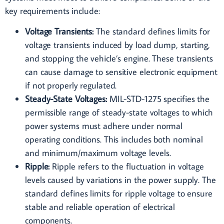
key requirements include:
Voltage Transients:
The standard defines limits for
voltage transients induced by load dump, starting,
and stopping the vehicle’s engine. These transients
can cause damage to sensitive electronic equipment
if not properly regulated.
Steady-State Voltages:
MIL-STD-1275 specifies the
permissible range of steady-state voltages to which
power systems must adhere under normal
operating conditions. This includes both nominal
and minimum/maximum voltage levels.
Ripple:
Ripple refers to the fluctuation in voltage
levels caused by variations in the power supply. The
standard defines limits for ripple voltage to ensure
stable and reliable operation of electrical
components.